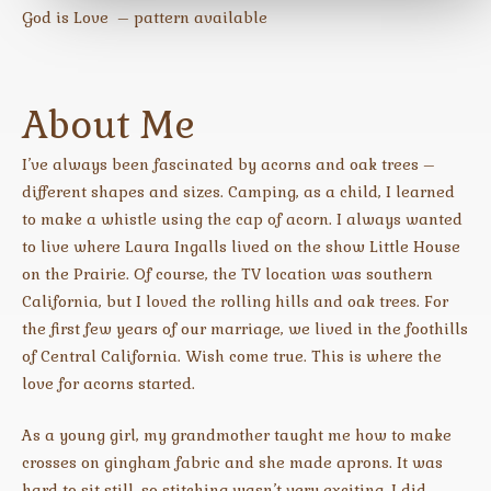
God is Love – pattern available
About Me
I’ve always been fascinated by acorns and oak trees –
different shapes and sizes. Camping, as a child, I learned
to make a whistle using the cap of acorn. I always wanted
to live where Laura Ingalls lived on the show Little House
on the Prairie. Of course, the TV location was southern
California, but I loved the rolling hills and oak trees. For
the first few years of our marriage, we lived in the foothills
of Central California. Wish come true. This is where the
love for acorns started.
As a young girl, my grandmother taught me how to make
crosses on gingham fabric and she made aprons. It was
hard to sit still, so stitching wasn’t very exciting. I did