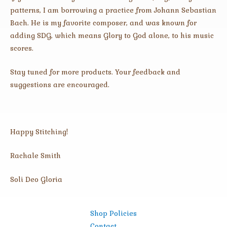
patterns, I am borrowing a practice from Johann Sebastian
Bach. He is my favorite composer, and was known for
adding SDG, which means Glory to God alone, to his music
scores.
Stay tuned for more products. Your feedback and
suggestions are encouraged.
Happy Stitching!
Rachale Smith
Soli Deo Gloria
Shop Policies
Contact