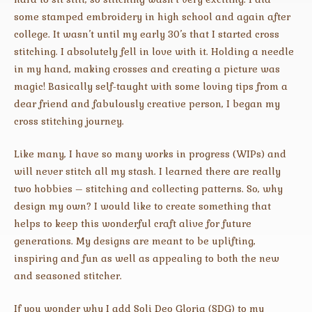
some stamped embroidery in high school and again after
college. It wasn’t until my early 30’s that I started cross
stitching. I absolutely fell in love with it. Holding a needle
in my hand, making crosses and creating a picture was
magic! Basically self-taught with some loving tips from a
dear friend and fabulously creative person, I began my
cross stitching journey.
Like many, I have so many works in progress (WIPs) and
will never stitch all my stash. I learned there are really
two hobbies – stitching and collecting patterns. So, why
design my own? I would like to create something that
helps to keep this wonderful craft alive for future
generations. My designs are meant to be uplifting,
inspiring and fun as well as appealing to both the new
and seasoned stitcher.
If you wonder why I add Soli Deo Gloria (SDG) to my